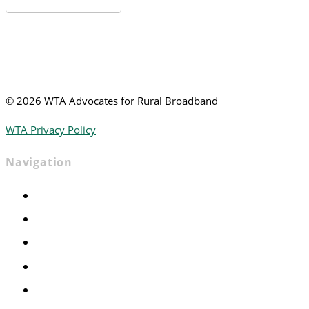
News
©
2026 WTA Advocates for Rural Broadband
WTA Privacy Policy
Navigation
Home
Advocacy
Events
Foundation
About