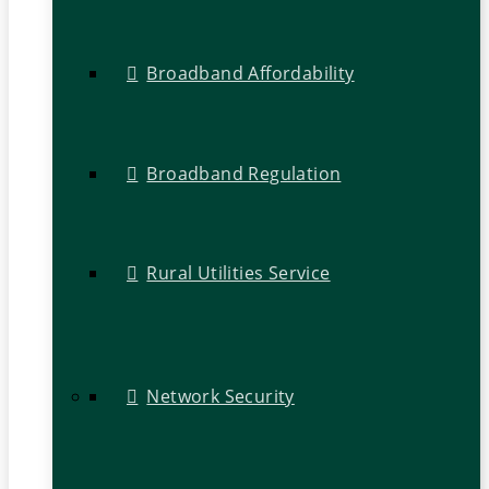
Broadband Affordability
Broadband Regulation
Rural Utilities Service
Network Security