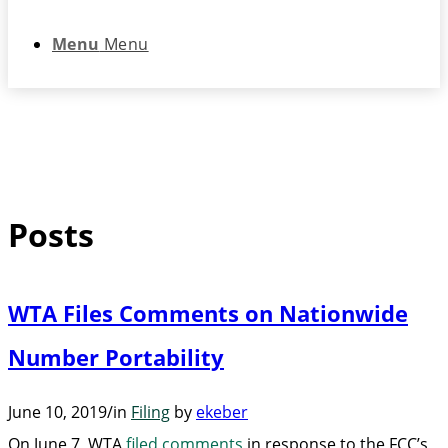
Menu
Menu
Posts
WTA Files Comments on Nationwide
Number Portability
June 10, 2019
/
in
Filing
by
ekeber
On June 7, WTA
filed comments
in response to the FCC’s