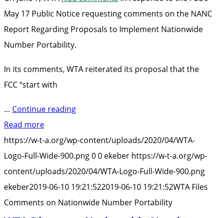
May 17 Public Notice requesting comments on the NANC
Report Regarding Proposals to Implement Nationwide
Number Portability.
In its comments, WTA reiterated its proposal that the
FCC “start with
“WTA
…
Continue reading
Files
Read more
Comments
https://w-t-a.org/wp-content/uploads/2020/04/WTA-
on
Logo-Full-Wide-900.png
0
0
ekeber
https://w-t-a.org/wp-
Nationwide
content/uploads/2020/04/WTA-Logo-Full-Wide-900.png
Number
ekeber
2019-06-10 19:21:52
2019-06-10 19:21:52
WTA Files
Portability”
Comments on Nationwide Number Portability