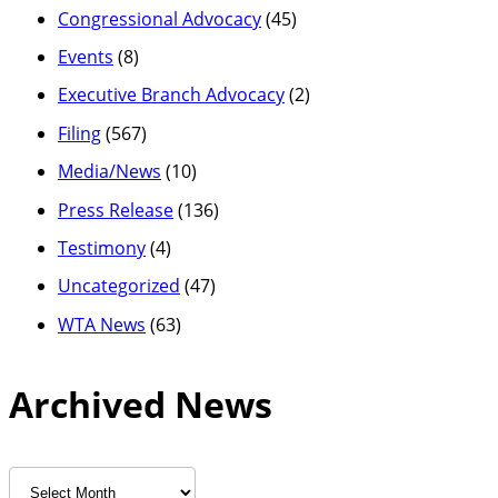
Congressional Advocacy
(45)
Events
(8)
Executive Branch Advocacy
(2)
Filing
(567)
Media/News
(10)
Press Release
(136)
Testimony
(4)
Uncategorized
(47)
WTA News
(63)
Archived News
Archived