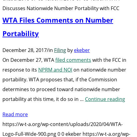
FCC
Discusses Nationwide Number Portability with FCC
WTA Files Comments on Number
Portability
December 28, 2017
/
in
Filing
by
ekeber
On December 27, WTA
filed comments
with the FCC in
response to its
NPRM and NOI
on nationwide number
portability. WTA proposes that, if the Commission
determines to proceed toward nationwide number
“WTA
portability at this time, it do so in …
Continue reading
Files
Read more
Com
https://w-t-a.org/wp-content/uploads/2020/04/WTA-
on
Logo-Full-Wide-900.png
0
0
ekeber
https://w-t-a.org/wp-