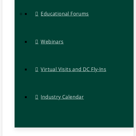
Educational Forums
Webinars
Virtual Visits and DC Fly-Ins
Industry Calendar