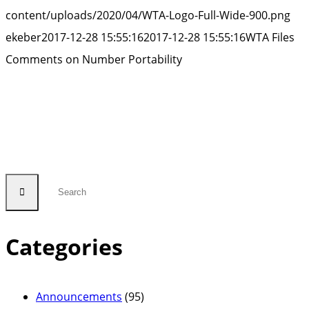
Num
content/uploads/2020/04/WTA-Logo-Full-Wide-900.png
Porta
ekeber
2017-12-28 15:55:16
2017-12-28 15:55:16
WTA Files
Comments on Number Portability
Categories
Announcements
(95)