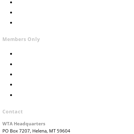
News
Contact
Join WTA
Members Only
Members Only
Executive Committee
Officers & Board Members
WTA Committees
WTA Staff
Contact
WTA Headquarters
PO Box 7207, Helena, MT 59604