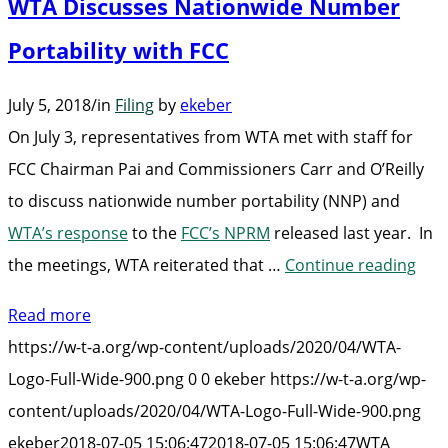
WTA Discusses Nationwide Number
Portability with FCC
July 5, 2018
/
in
Filing
by
ekeber
On July 3, representatives from WTA met with staff for
FCC Chairman Pai and Commissioners Carr and O’Reilly
to discuss nationwide number portability (NNP) and
WTA’s response
to the
FCC’s NPRM
released last year. In
“WT
the meetings, WTA reiterated that …
Continue reading
Dis
Read more
Nat
https://w-t-a.org/wp-content/uploads/2020/04/WTA-
Num
Logo-Full-Wide-900.png
0
0
ekeber
https://w-t-a.org/wp-
Port
content/uploads/2020/04/WTA-Logo-Full-Wide-900.png
with
ekeber
2018-07-05 15:06:47
2018-07-05 15:06:47
WTA