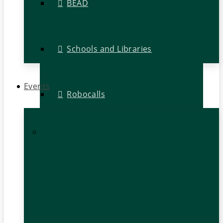
BEAD
Schools and Libraries
Events
Robocalls