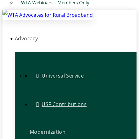
WTA Webinars – Members Only
Advocacy
Universal Service
USF Contributions
Modernization