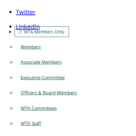
Twitter
LinkedIn
WTA Members Only
Members
Associate Members
Executive Committee
Officers & Board Members
WTA Committees
WTA Staff