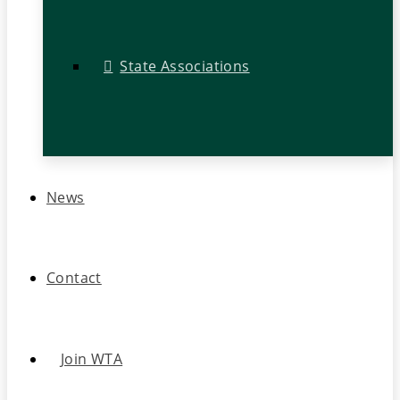
State Associations
News
Contact
Join WTA