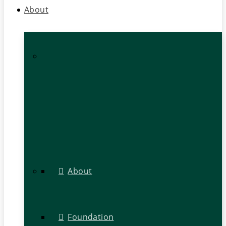
About
About
Foundation