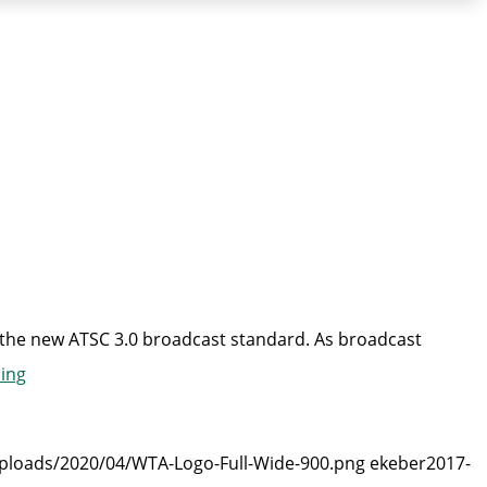
n the new ATSC 3.0 broadcast standard. As broadcast
“WTA
ing
Asks
FCC
uploads/2020/04/WTA-Logo-Full-Wide-900.png
ekeber
2017-
To