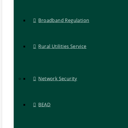
Broadband Regulation
Rural Utilities Service
Network Security
BEAD