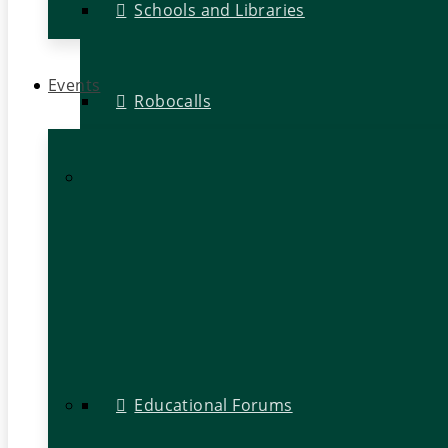
Schools and Libraries
Events
Robocalls
Educational Forums