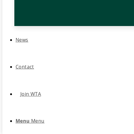
News
Contact
Join WTA
Menu
Menu