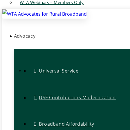
WTA Webinars – Members Only
Advocacy
Universal Service
USF Contributions Modernization
Broadband Affordability