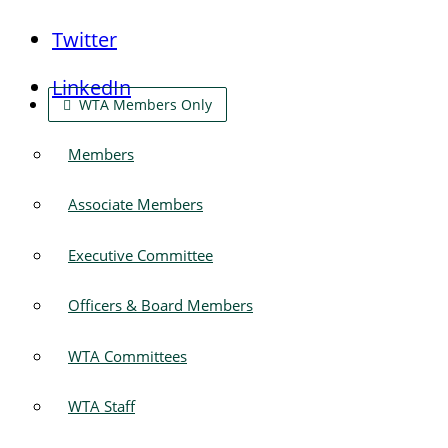
Twitter
LinkedIn
WTA Members Only
Members
Associate Members
Executive Committee
Officers & Board Members
WTA Committees
WTA Staff