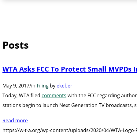
Posts
WTA Asks FCC To Protect Small MVPDs I
May 9, 2017
/
in
Filing
by
ekeber
Today, WTA filed
comments
with the FCC regarding authori
stations begin to launch Next Generation TV broadcasts,
Read more
https://w-t-a.org/wp-content/uploads/2020/04/WTA-Logo-