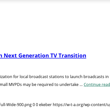
n Next Generation TV Transition
zation for local broadcast stations to launch broadcasts i
 small MVPDs may be required to undertake …
Continue read
Full-Wide-900.png
0
0
ekeber
https://w-t-a.org/wp-content/