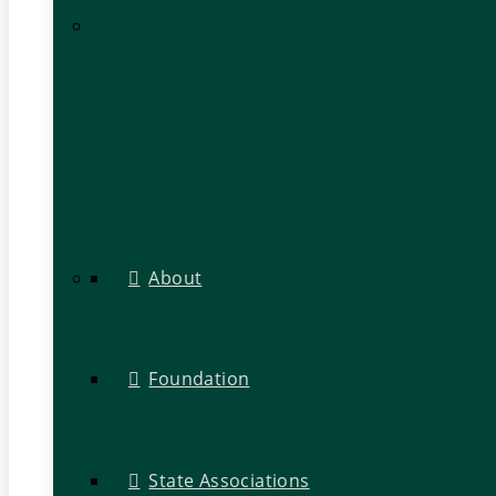
About
Foundation
State Associations