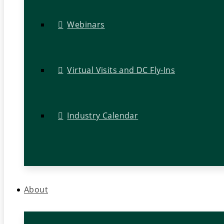
Webinars
Virtual Visits and DC Fly-Ins
Industry Calendar
About