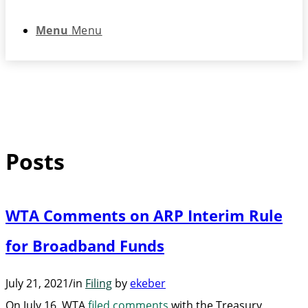
Menu
Menu
Posts
WTA Comments on ARP Interim Rule
for Broadband Funds
July 21, 2021
/
in
Filing
by
ekeber
On July 16, WTA
filed comments
with the Treasury