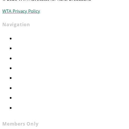
WTA Privacy Policy
Navigation
Home
Advocacy
Events
Foundation
About
News
Contact
Join WTA
Members Only