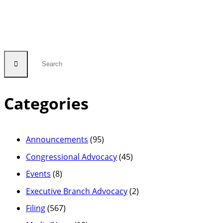
Categories
Announcements
(95)
Congressional Advocacy
(45)
Events
(8)
Executive Branch Advocacy
(2)
Filing
(567)