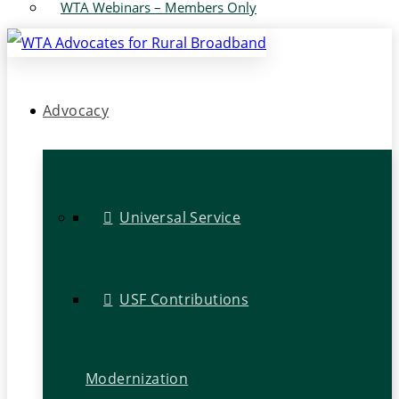
WTA Webinars – Members Only
Advocacy
Universal Service
USF Contributions
Modernization