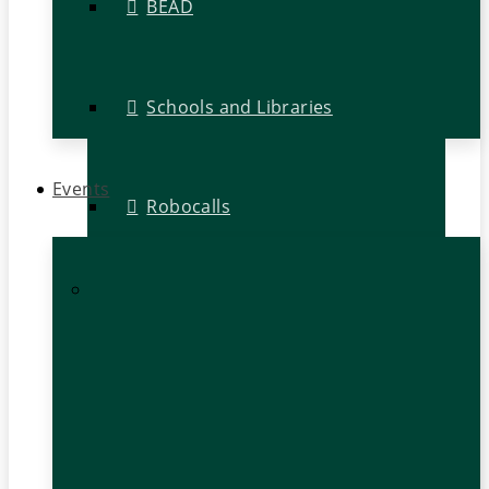
BEAD
Schools and Libraries
Events
Robocalls