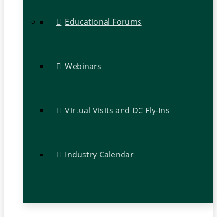
Educational Forums
Webinars
Virtual Visits and DC Fly-Ins
Industry Calendar