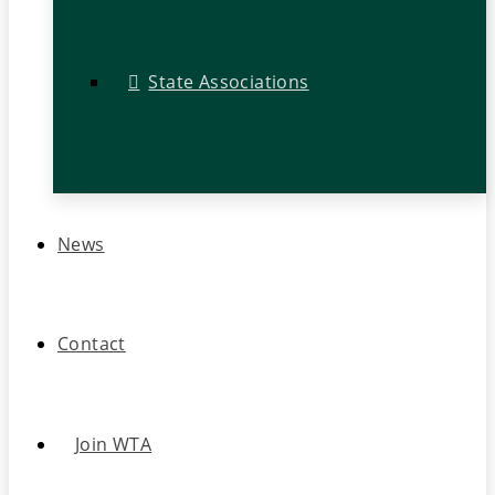
State Associations
News
Contact
Join WTA