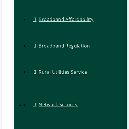
Broadband Affordability
Broadband Regulation
Rural Utilities Service
Network Security