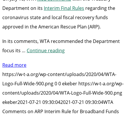
Department on its
Interim Final Rules
regarding the
coronavirus state and local fiscal recovery funds
approved in the American Rescue Plan (ARP).
In its comments, WTA recommended the Department
“WTA
focus its …
Continue reading
Comments
Read more
on
https://w-t-a.org/wp-content/uploads/2020/04/WTA-
ARP
Logo-Full-Wide-900.png
0
0
ekeber
https://w-t-a.org/wp-
Interim
content/uploads/2020/04/WTA-Logo-Full-Wide-900.png
Rule
ekeber
2021-07-21 09:30:04
2021-07-21 09:30:04
WTA
for
Comments on ARP Interim Rule for Broadband Funds
Broadband
Funds”