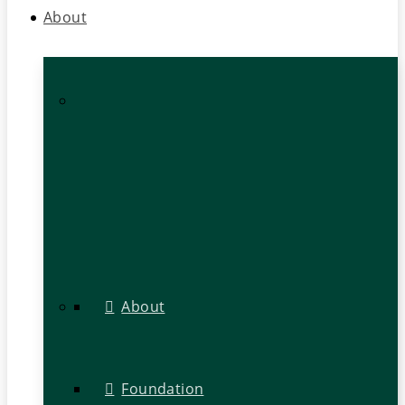
About
About
Foundation