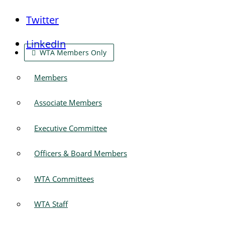
Twitter
LinkedIn
WTA Members Only
Members
Associate Members
Executive Committee
Officers & Board Members
WTA Committees
WTA Staff