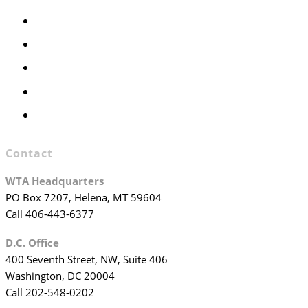
Members Only
Executive Committee
Officers & Board Members
WTA Committees
WTA Staff
Contact
WTA Headquarters
PO Box 7207, Helena, MT 59604
Call 406-443-6377
D.C. Office
400 Seventh Street, NW, Suite 406
Washington, DC 20004
Call 202-548-0202