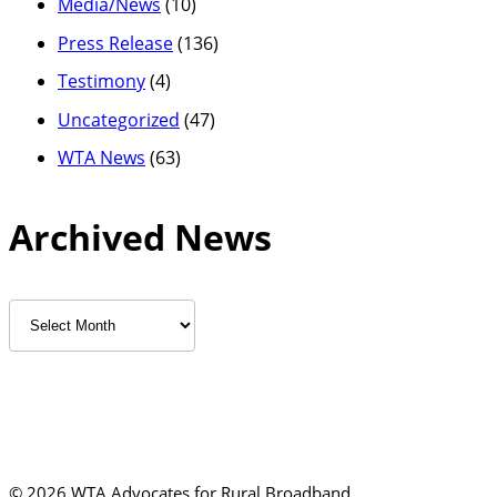
Media/News
(10)
Press Release
(136)
Testimony
(4)
Uncategorized
(47)
WTA News
(63)
Archived News
Archived
News
©
2026 WTA Advocates for Rural Broadband