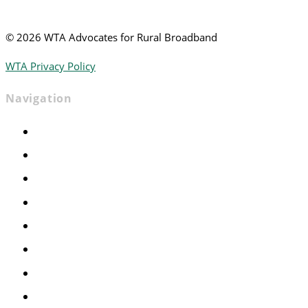
©
2026 WTA Advocates for Rural Broadband
WTA Privacy Policy
Navigation
Home
Advocacy
Events
Foundation
About
News
Contact
Join WTA