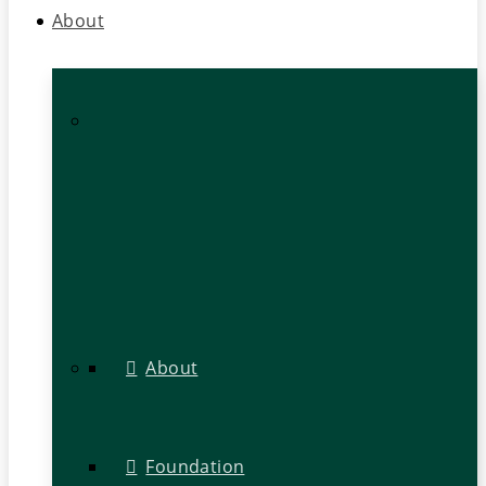
About
About
Foundation