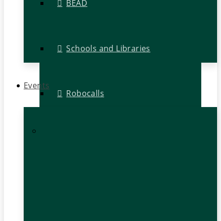
BEAD
Schools and Libraries
Events
Robocalls