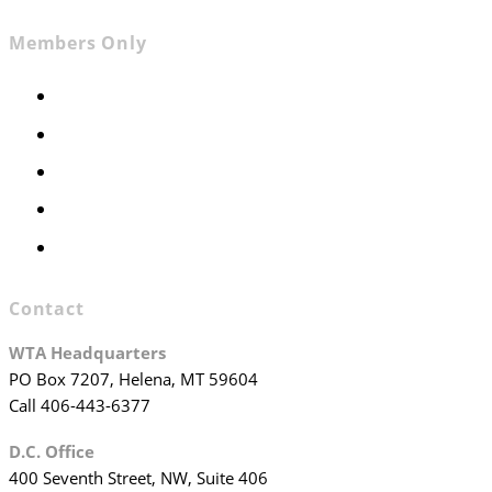
Members Only
Members Only
Executive Committee
Officers & Board Members
WTA Committees
WTA Staff
Contact
WTA Headquarters
PO Box 7207, Helena, MT 59604
Call 406-443-6377
D.C. Office
400 Seventh Street, NW, Suite 406