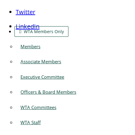
Twitter
LinkedIn
WTA Members Only
Members
Associate Members
Executive Committee
Officers & Board Members
WTA Committees
WTA Staff