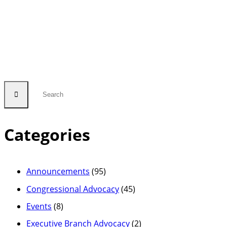
Categories
Announcements
(95)
Congressional Advocacy
(45)
Events
(8)
Executive Branch Advocacy
(2)