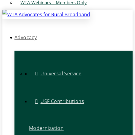
WTA Webinars – Members Only
Advocacy
Universal Service
USF Contributions
Modernization