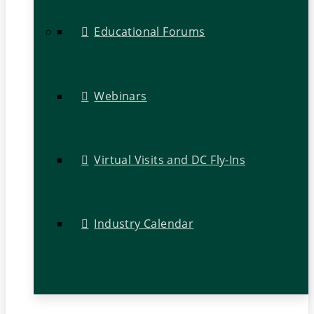
Educational Forums
Webinars
Virtual Visits and DC Fly-Ins
Industry Calendar