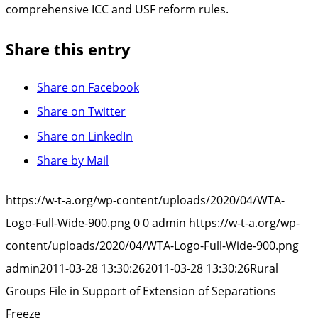
comprehensive ICC and USF reform rules.
Share this entry
Share on Facebook
Share on Twitter
Share on LinkedIn
Share by Mail
https://w-t-a.org/wp-content/uploads/2020/04/WTA-
Logo-Full-Wide-900.png
0
0
admin
https://w-t-a.org/wp-
content/uploads/2020/04/WTA-Logo-Full-Wide-900.png
admin
2011-03-28 13:30:26
2011-03-28 13:30:26
Rural
Groups File in Support of Extension of Separations
Freeze