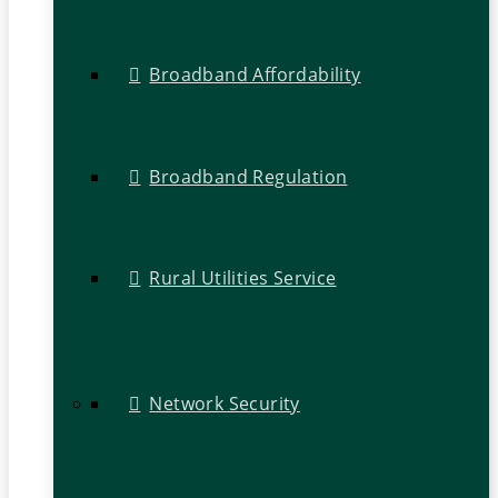
Broadband Affordability
Broadband Regulation
Rural Utilities Service
Network Security