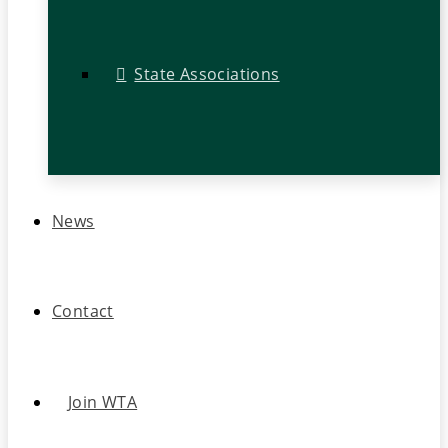
State Associations
News
Contact
Join WTA