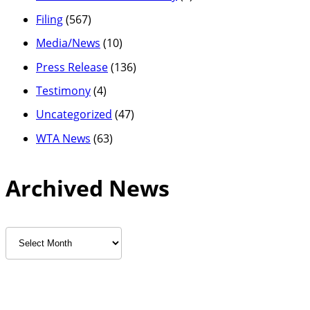
Filing
(567)
Media/News
(10)
Press Release
(136)
Testimony
(4)
Uncategorized
(47)
WTA News
(63)
Archived News
Archived
News