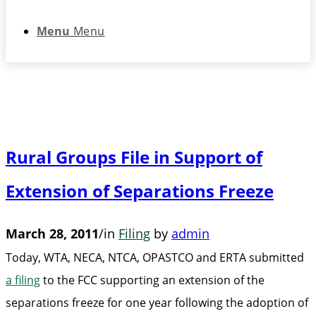
Menu
Menu
Rural Groups File in Support of
Extension of Separations Freeze
March 28, 2011
/
in
Filing
by
admin
Today, WTA, NECA, NTCA, OPASTCO and ERTA submitted
a filing
to the FCC supporting an extension of the
separations freeze for one year following the adoption of