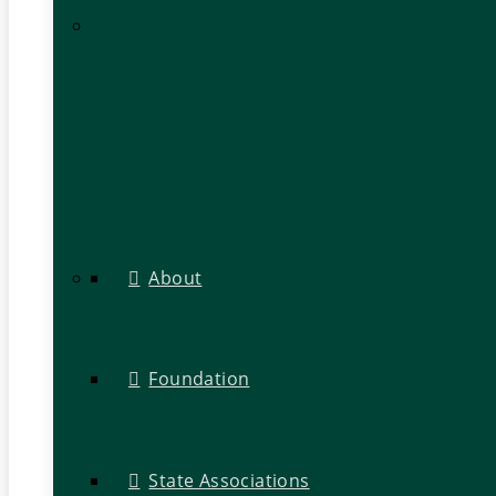
About
Foundation
State Associations