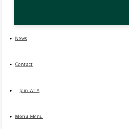
News
Contact
Join WTA
Menu
Menu