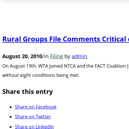
Rural Groups File Comments Critica
August 20, 2010
/
in
Filing
by
admin
On August 19th, WTA joined NTCA and the FACT Coalition (
without eight conditions being met.
Share this entry
Share on Facebook
Share on Twitter
Share on LinkedIn