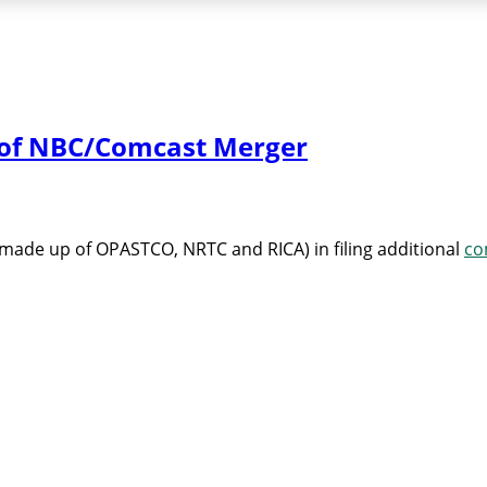
l of NBC/Comcast Merger
made up of OPASTCO, NRTC and RICA) in filing additional
co