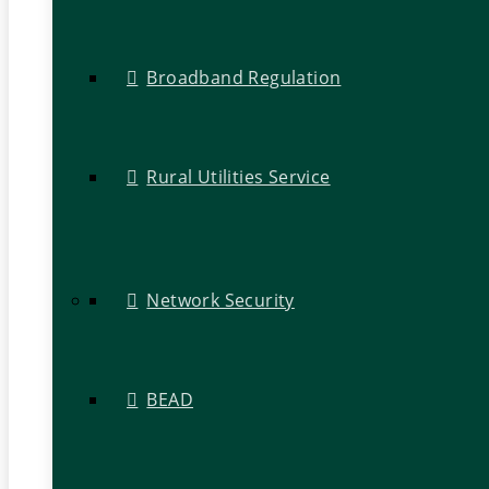
Broadband Regulation
Rural Utilities Service
Network Security
BEAD