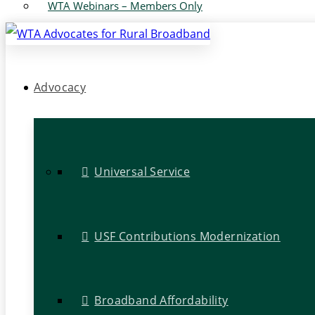
WTA Webinars – Members Only
Advocacy
Universal Service
USF Contributions Modernization
Broadband Affordability