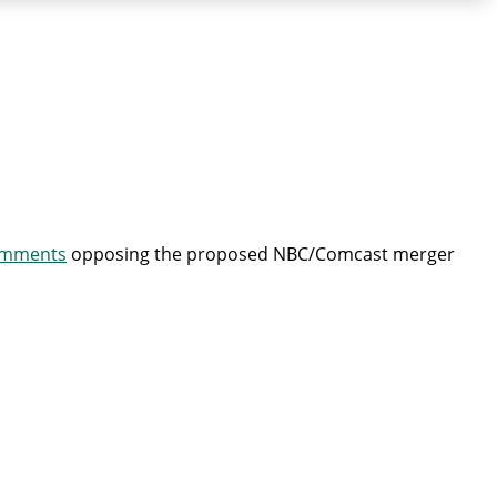
mments
opposing the proposed NBC/Comcast merger