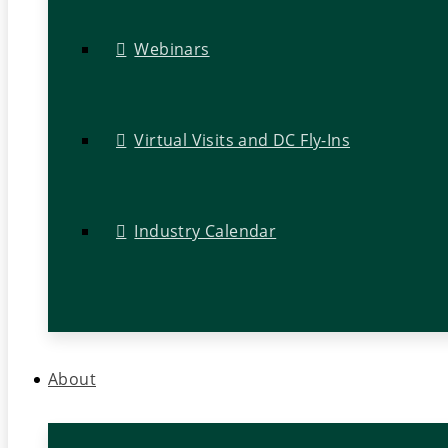
Webinars
Virtual Visits and DC Fly-Ins
Industry Calendar
About