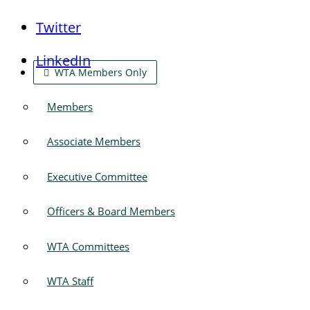
Twitter
LinkedIn
WTA Members Only
Members
Associate Members
Executive Committee
Officers & Board Members
WTA Committees
WTA Staff