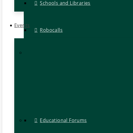
Schools and Libraries
Events
Robocalls
Educational Forums