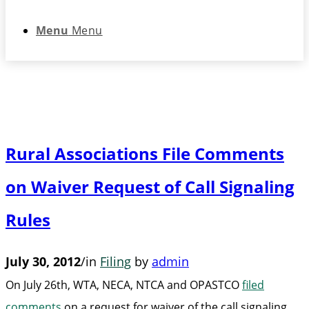
Menu
Menu
Rural Associations File Comments
on Waiver Request of Call Signaling
Rules
July 30, 2012
/
in
Filing
by
admin
On July 26th, WTA, NECA, NTCA and OPASTCO
filed
comments
on a request for waiver of the call signaling