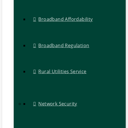
Broadband Affordability
Broadband Regulation
Rural Utilities Service
Network Security