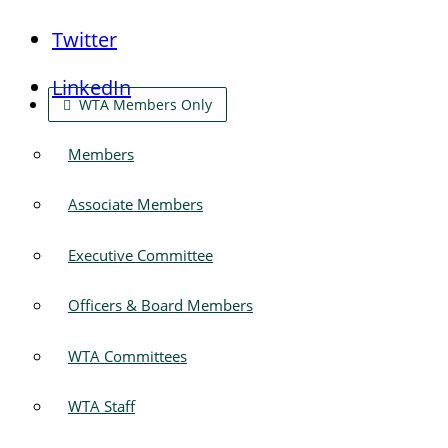
Twitter
LinkedIn
WTA Members Only
Members
Associate Members
Executive Committee
Officers & Board Members
WTA Committees
WTA Staff