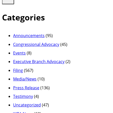
Categories
Announcements
(95)
Congressional Advocacy
(45)
Events
(8)
Executive Branch Advocacy
(2)
Filing
(567)
Media/News
(10)
Press Release
(136)
Testimony
(4)
Uncategorized
(47)