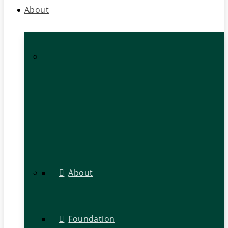
About
About
Foundation