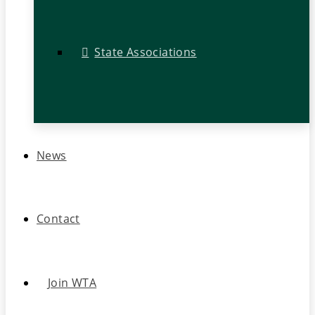
State Associations
News
Contact
Join WTA