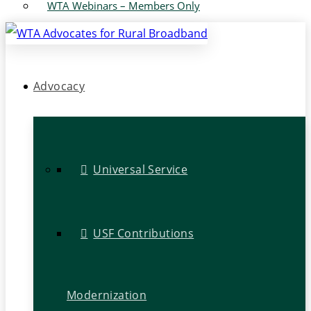
WTA Webinars – Members Only
Advocacy
Universal Service
USF Contributions
Modernization