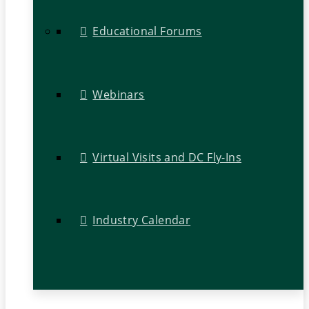
Educational Forums
Webinars
Virtual Visits and DC Fly-Ins
Industry Calendar