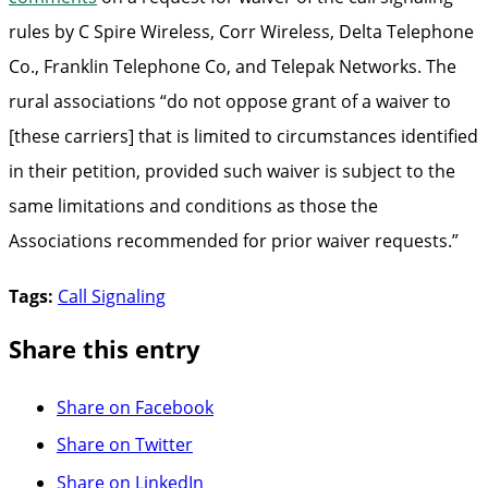
rules by C Spire Wireless, Corr Wireless, Delta Telephone
Co., Franklin Telephone Co, and Telepak Networks. The
rural associations “do not oppose grant of a waiver to
[these carriers] that is limited to circumstances identified
in their petition, provided such waiver is subject to the
same limitations and conditions as those the
Associations recommended for prior waiver requests.”
Tags:
Call Signaling
Share this entry
Share on Facebook
Share on Twitter
Share on LinkedIn