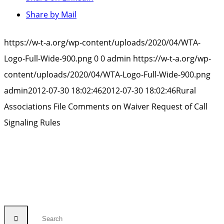
Share by Mail
https://w-t-a.org/wp-content/uploads/2020/04/WTA-
Logo-Full-Wide-900.png
0
0
admin
https://w-t-a.org/wp-
content/uploads/2020/04/WTA-Logo-Full-Wide-900.png
admin
2012-07-30 18:02:46
2012-07-30 18:02:46
Rural
Associations File Comments on Waiver Request of Call
Signaling Rules