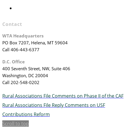
WTA Staff
Contact
WTA Headquarters
PO Box 7207, Helena, MT 59604
Call 406-443-6377
D.C. Office
400 Seventh Street, NW, Suite 406
Washington, DC 20004
Call 202-548-0202
Rural Associations File Comments on Phase II of the CAF
Rural Associations File Reply Comments on USF
Contributions Reform
Scroll to top