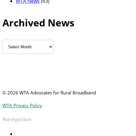
WTA News
(63)
Archived News
Archived
News
©
2026 WTA Advocates for Rural Broadband
WTA Privacy Policy
Navigation
Home