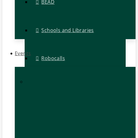
BEAD
Schools and Libraries
Events
Robocalls