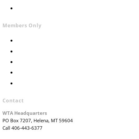
Join WTA
Members Only
Members Only
Executive Committee
Officers & Board Members
WTA Committees
WTA Staff
Contact
WTA Headquarters
PO Box 7207, Helena, MT 59604
Call 406-443-6377