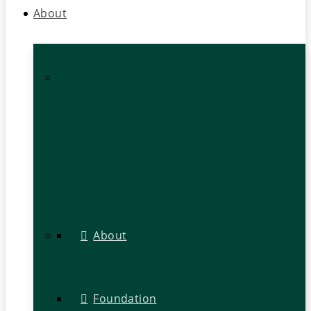
About
About
Foundation