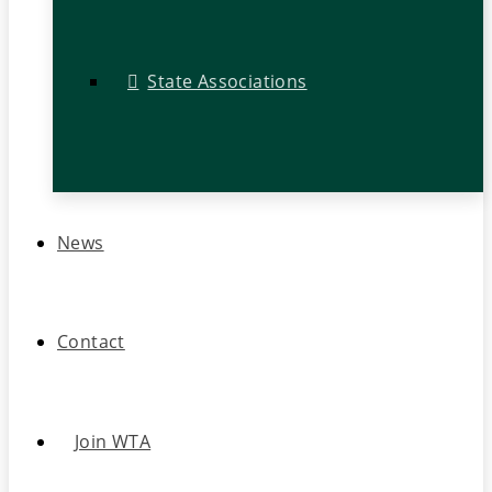
State Associations
News
Contact
Join WTA