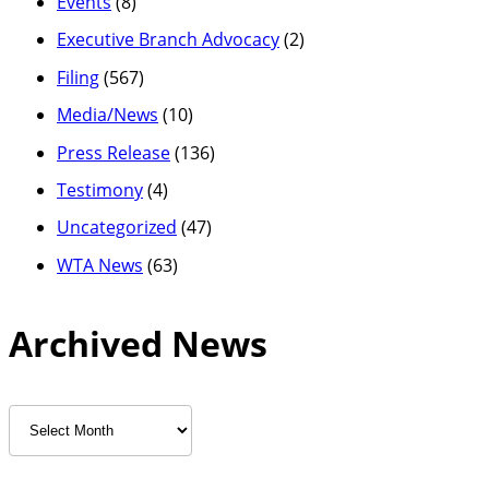
Events
(8)
Executive Branch Advocacy
(2)
Filing
(567)
Media/News
(10)
Press Release
(136)
Testimony
(4)
Uncategorized
(47)
WTA News
(63)
Archived News
Archived
News