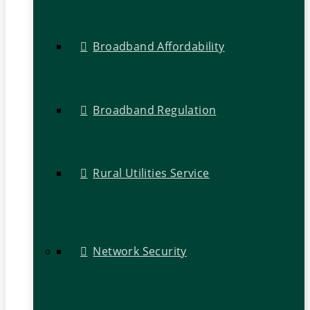
Broadband Affordability
Broadband Regulation
Rural Utilities Service
Network Security