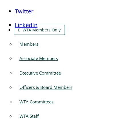
Twitter
LinkedIn
WTA Members Only
Members
Associate Members
Executive Committee
Officers & Board Members
WTA Committees
WTA Staff