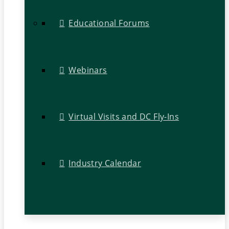
Educational Forums
Webinars
Virtual Visits and DC Fly-Ins
Industry Calendar