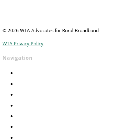
©
2026 WTA Advocates for Rural Broadband
WTA Privacy Policy
Navigation
Home
Advocacy
Events
Foundation
About
News
Contact