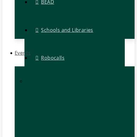
BEAD
Schools and Libraries
Events
Robocalls