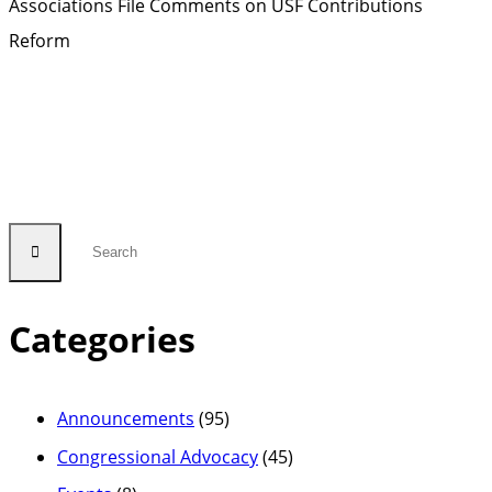
Associations File Comments on USF Contributions
Reform
Categories
Announcements
(95)
Congressional Advocacy
(45)