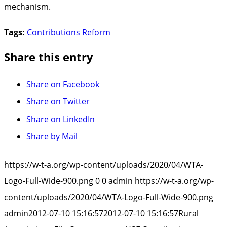
mechanism.
Tags:
Contributions Reform
Share this entry
Share on Facebook
Share on Twitter
Share on LinkedIn
Share by Mail
https://w-t-a.org/wp-content/uploads/2020/04/WTA-
Logo-Full-Wide-900.png
0
0
admin
https://w-t-a.org/wp-
content/uploads/2020/04/WTA-Logo-Full-Wide-900.png
admin
2012-07-10 15:16:57
2012-07-10 15:16:57
Rural