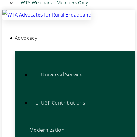
WTA Webinars – Members Only
Advocacy
Universal Service
USF Contributions
Modernization