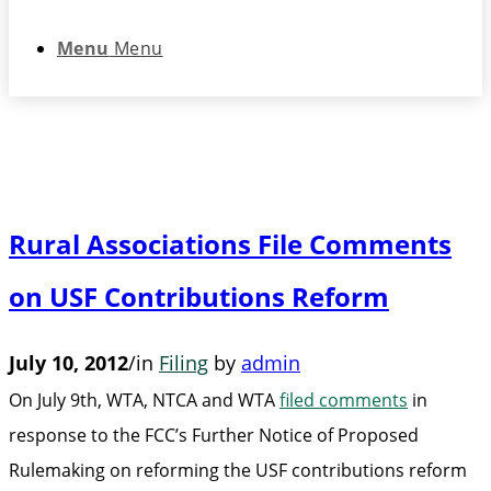
Menu
Menu
Rural Associations File Comments
on USF Contributions Reform
July 10, 2012
/
in
Filing
by
admin
On July 9th, WTA, NTCA and WTA
filed comments
in
response to the FCC’s Further Notice of Proposed
Rulemaking on reforming the USF contributions reform