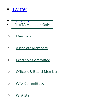
Twitter
LinkedIn
WTA Members Only
Members
Associate Members
Executive Committee
Officers & Board Members
WTA Committees
WTA Staff