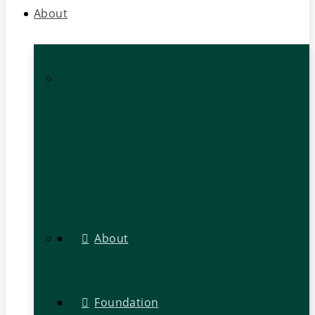
About
About
Foundation