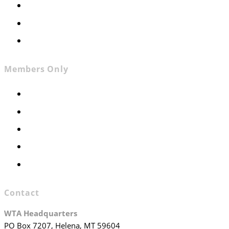
News
Contact
Join WTA
Members Only
Members Only
Executive Committee
Officers & Board Members
WTA Committees
WTA Staff
Contact
WTA Headquarters
PO Box 7207, Helena, MT 59604