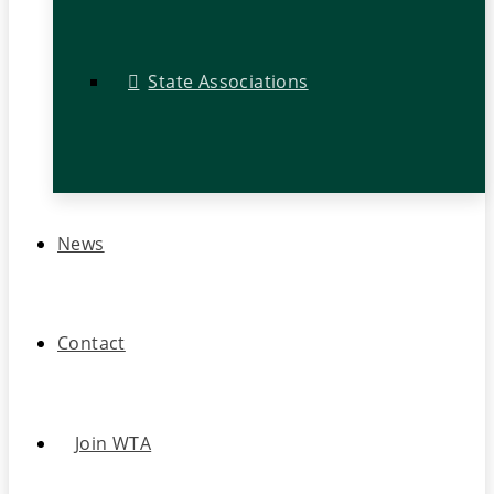
State Associations
News
Contact
Join WTA