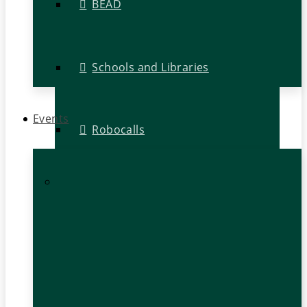
BEAD
Schools and Libraries
Events
Robocalls