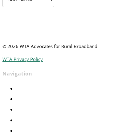
News
©
2026 WTA Advocates for Rural Broadband
WTA Privacy Policy
Navigation
Home
Advocacy
Events
Foundation
About