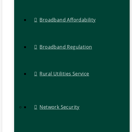
Broadband Affordability
Broadband Regulation
Rural Utilities Service
Network Security