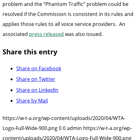
problem and the “Phantom Traffic” problem could be
resolved if the Commission is consistent in its rules and
applies those rules to all voice service providers. An
associated
press released
was also issued.
Share this entry
Share on Facebook
Share on Twitter
Share on LinkedIn
Share by Mail
https://w-t-a.org/wp-content/uploads/2020/04/WTA-
Logo-Full-Wide-900.png
0
0
admin
https://w-t-a.org/wp-
content/uploads/2020/04/WTA-Logo-Full-Wide-900.png