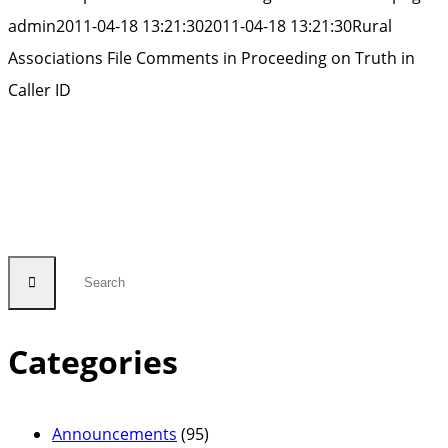
admin
2011-04-18 13:21:30
2011-04-18 13:21:30
Rural
Associations File Comments in Proceeding on Truth in
Caller ID
Categories
Announcements
(95)