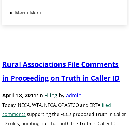
Menu
Menu
Rural Associations File Comments
in Proceeding on Truth in Caller ID
April 18, 2011
/
in
Filing
by
admin
Today, NECA, WTA, NTCA, OPASTCO and ERTA
filed
comments
supporting the FCC’s proposed Truth in Caller
ID rules, pointing out that both the Truth in Caller ID