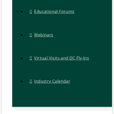
Educational Forums
Webinars
Virtual Visits and DC Fly-Ins
Industry Calendar