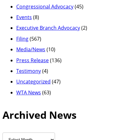
Congressional Advocacy
(45)
Events
(8)
Executive Branch Advocacy
(2)
Filing
(567)
Media/News
(10)
Press Release
(136)
Testimony
(4)
Uncategorized
(47)
WTA News
(63)
Archived News
Archived