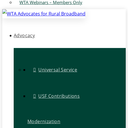
WTA Webinars – Members Only
Advocacy
Universal Service
USF Contributions
Modernization