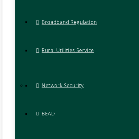
Broadband Regulation
Rural Utilities Service
Network Security
BEAD