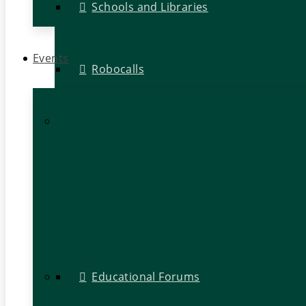
Schools and Libraries
Events
Robocalls
Educational Forums