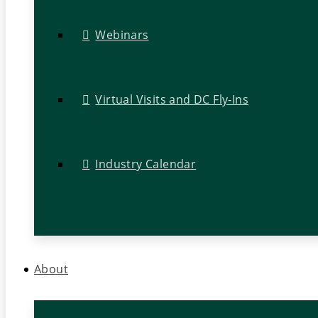
Webinars
Virtual Visits and DC Fly-Ins
Industry Calendar
About