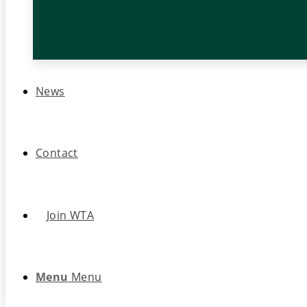
News
Contact
Join WTA
Menu
Menu