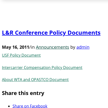
L&R Conference Policy Documents
May 16, 2011
/
in
Announcements
by
admin
USF Policy Document
Intercarrier Compensation Policy Document
About WTA and OPASTCO Document
Share this entry
Share on Facebook