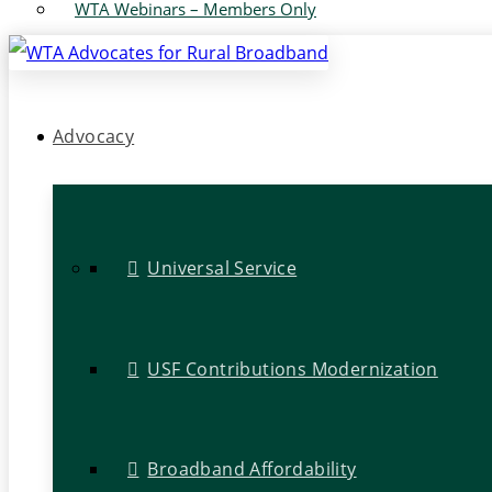
WTA Webinars – Members Only
Advocacy
Universal Service
USF Contributions Modernization
Broadband Affordability