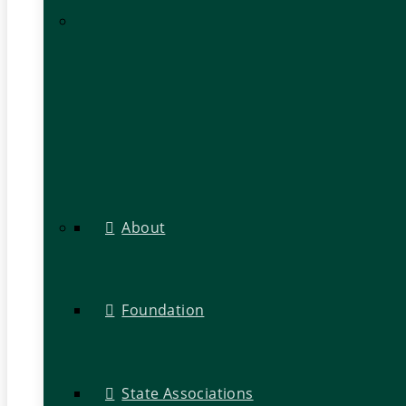
About
Foundation
State Associations