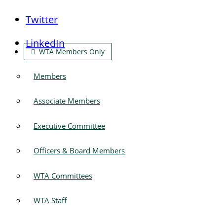
Twitter
LinkedIn
WTA Members Only
Members
Associate Members
Executive Committee
Officers & Board Members
WTA Committees
WTA Staff