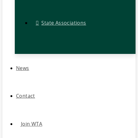
State Associations
News
Contact
Join WTA