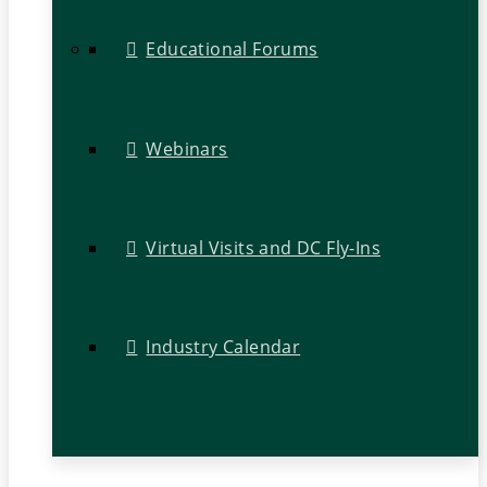
Educational Forums
Webinars
Virtual Visits and DC Fly-Ins
Industry Calendar