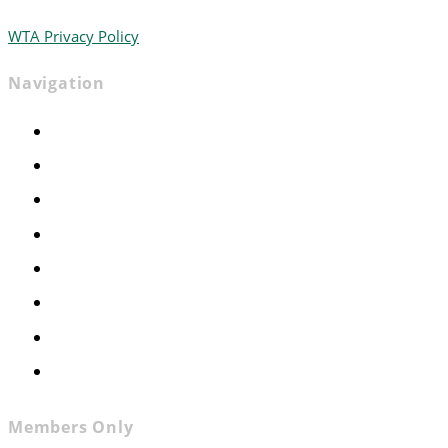
WTA Privacy Policy
Navigation
Home
Advocacy
Events
Foundation
About
News
Contact
Join WTA
Members Only