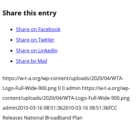
Share this entry
Share on Facebook
Share on Twitter
Share on LinkedIn
Share by Mail
https://w-t-a.org/wp-content/uploads/2020/04/WTA-
Logo-Full-Wide-900.png
0
0
admin
https://w-t-a.org/wp-
content/uploads/2020/04/WTA-Logo-Full-Wide-900.png
admin
2010-03-16 08:51:36
2010-03-16 08:51:36
FCC
Releases National Broadband Plan