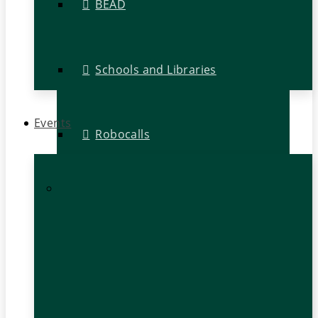
BEAD
Schools and Libraries
Events
Robocalls