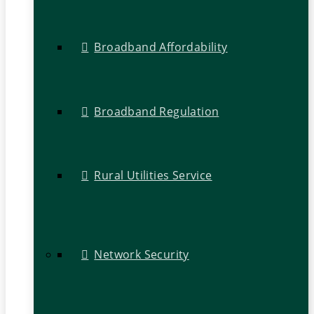
Broadband Affordability
Broadband Regulation
Rural Utilities Service
Network Security