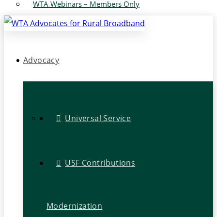
WTA Webinars – Members Only
Advocacy
Universal Service
USF Contributions
Modernization