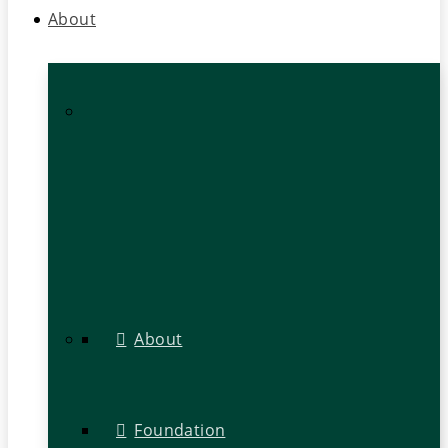
About
About
Foundation