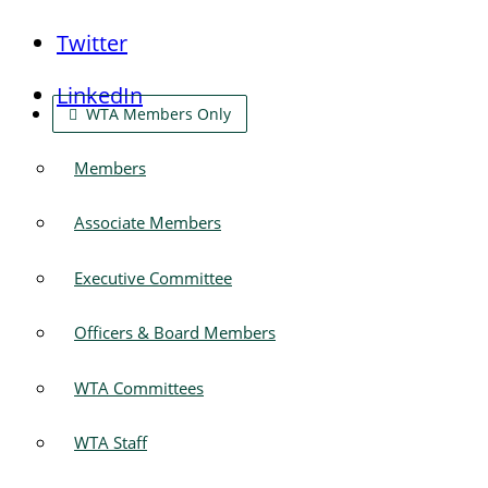
Twitter
LinkedIn
WTA Members Only
Members
Associate Members
Executive Committee
Officers & Board Members
WTA Committees
WTA Staff