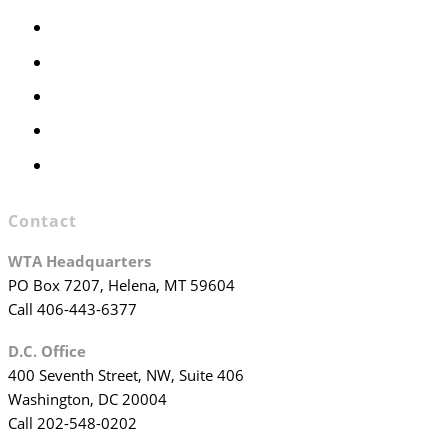
Members Only
Executive Committee
Officers & Board Members
WTA Committees
WTA Staff
Contact
WTA Headquarters
PO Box 7207, Helena, MT 59604
Call 406-443-6377
D.C. Office
400 Seventh Street, NW, Suite 406
Washington, DC 20004
Call 202-548-0202