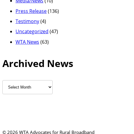
Media/News
(10)
Press Release
(136)
Testimony
(4)
Uncategorized
(47)
WTA News
(63)
Archived News
Archived
News
©
2026 WTA Advocates for Rural Broadband