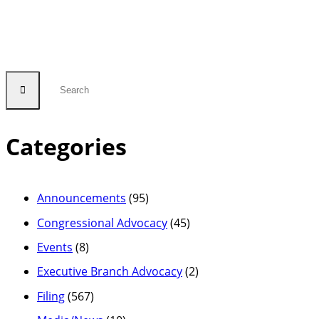
Categories
Announcements
(95)
Congressional Advocacy
(45)
Events
(8)
Executive Branch Advocacy
(2)
Filing
(567)