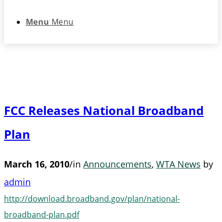
Menu
Menu
FCC Releases National Broadband
Plan
March 16, 2010
/
in
Announcements
,
WTA News
by
admin
http://download.broadband.gov/plan/national-
broadband-plan.pdf