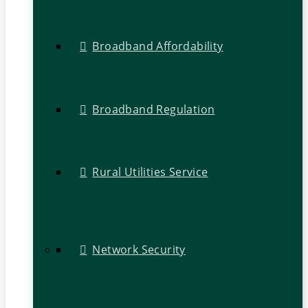
Broadband Affordability
Broadband Regulation
Rural Utilities Service
Network Security