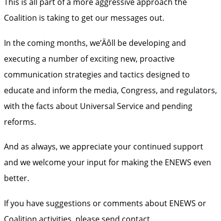
This is all part of a more aggressive approach the
Coalition is taking to get our messages out.
In the coming months, we’Äôll be developing and
executing a number of exciting new, proactive
communication strategies and tactics designed to
educate and inform the media, Congress, and regulators,
with the facts about Universal Service and pending
reforms.
And as always, we appreciate your continued support
and we welcome your input for making the ENEWS even
better.
If you have suggestions or comments about ENEWS or
Coalition activities, please send contact