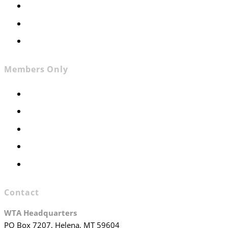
News
Contact
Join WTA
Members Only
Members Only
Executive Committee
Officers & Board Members
WTA Committees
WTA Staff
Contact
WTA Headquarters
PO Box 7207, Helena, MT 59604