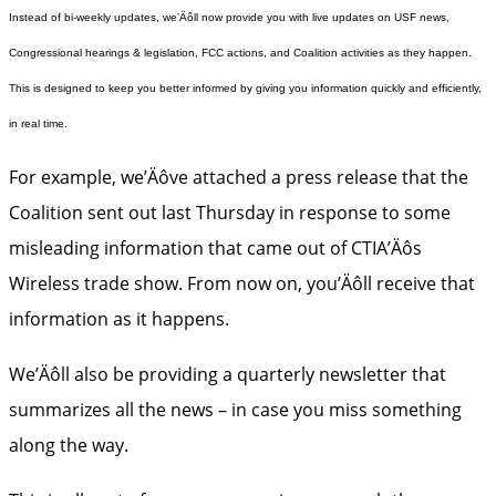
Instead of bi-weekly updates, we’Äôll now provide you with live updates on USF news,
Congressional hearings & legislation, FCC actions, and Coalition activities as they happen.
This is designed to keep you better informed by giving you information quickly and efficiently,
in real time.
For example, we’Äôve attached a press release that the
Coalition sent out last Thursday in response to some
misleading information that came out of CTIA’Äôs
Wireless trade show. From now on, you’Äôll receive that
information as it happens.
We’Äôll also be providing a quarterly newsletter that
summarizes all the news – in case you miss something
along the way.