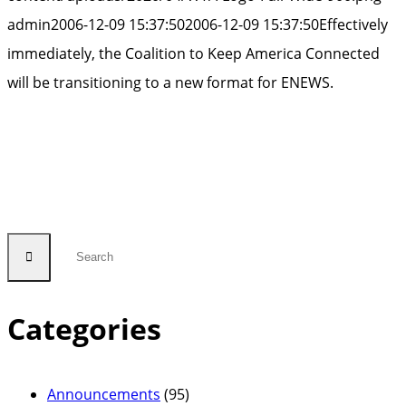
admin
2006-12-09 15:37:50
2006-12-09 15:37:50
Effectively
immediately, the Coalition to Keep America Connected
will be transitioning to a new format for ENEWS.
Categories
Announcements
(95)