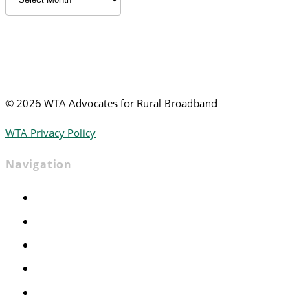
News
©
2026 WTA Advocates for Rural Broadband
WTA Privacy Policy
Navigation
Home
Advocacy
Events
Foundation
About