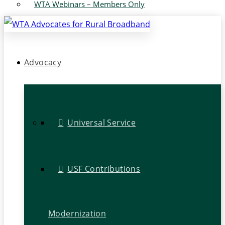
WTA Webinars – Members Only
Advocacy
Universal Service
USF Contributions
Modernization