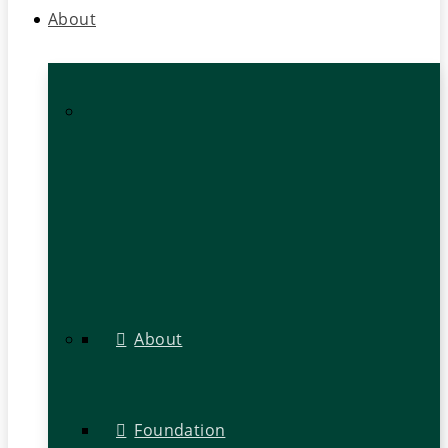
About
About
Foundation