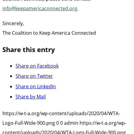
info@keepamericaconnected.org
.
Sincerely,
The Coalition to Keep America Connected
Share this entry
Share on Facebook
Share on Twitter
Share on LinkedIn
Share by Mail
https://w-t-a.org/wp-content/uploads/2020/04/WTA-
Logo-Full-Wide-900.png
0
0
admin
https://w-t-a.org/wp-
content/uploads/2020/04/WTA-Logo-Full-Wide-900.png