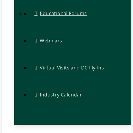
Educational Forums
Webinars
Virtual Visits and DC Fly-Ins
Industry Calendar