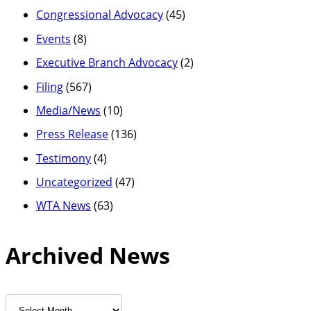
Congressional Advocacy
(45)
Events
(8)
Executive Branch Advocacy
(2)
Filing
(567)
Media/News
(10)
Press Release
(136)
Testimony
(4)
Uncategorized
(47)
WTA News
(63)
Archived News
Archived