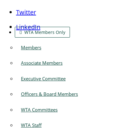
Twitter
LinkedIn
WTA Members Only
Members
Associate Members
Executive Committee
Officers & Board Members
WTA Committees
WTA Staff