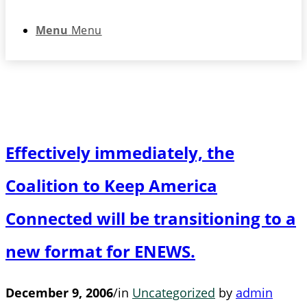
Menu
Menu
Effectively immediately, the
Coalition to Keep America
Connected will be transitioning to a
new format for ENEWS.
December 9, 2006
/
in
Uncategorized
by
admin