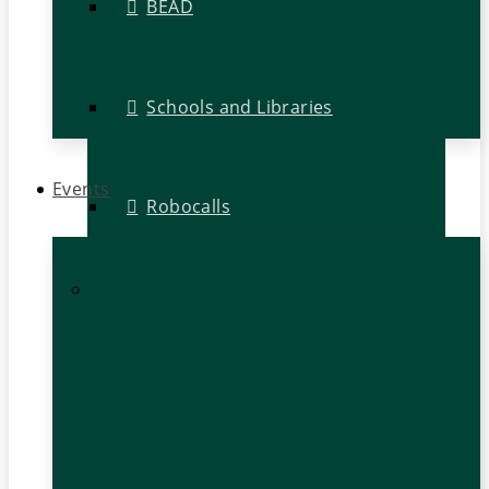
BEAD
Schools and Libraries
Events
Robocalls