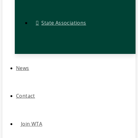
State Associations
News
Contact
Join WTA