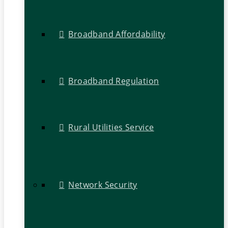
Broadband Affordability
Broadband Regulation
Rural Utilities Service
Network Security