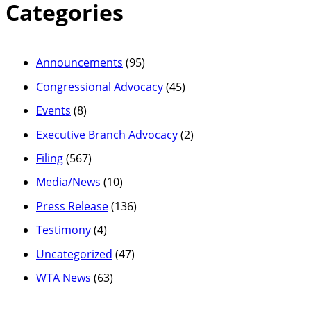
Categories
Announcements
(95)
Congressional Advocacy
(45)
Events
(8)
Executive Branch Advocacy
(2)
Filing
(567)
Media/News
(10)
Press Release
(136)
Testimony
(4)
Uncategorized
(47)
WTA News
(63)