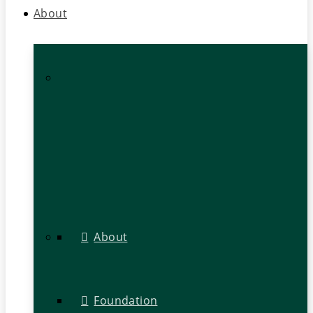
About
About
Foundation