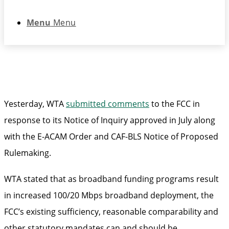
Menu
Menu
Yesterday, WTA
submitted comments
to the FCC in
response to its Notice of Inquiry approved in July along
with the E-ACAM Order and CAF-BLS Notice of Proposed
Rulemaking.
WTA stated that as broadband funding programs result
in increased 100/20 Mbps broadband deployment, the
FCC’s existing sufficiency, reasonable comparability and
other statutory mandates can and should be