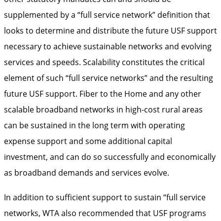
supplemented by a “full service network” definition that
looks to determine and distribute the future USF support
necessary to achieve sustainable networks and evolving
services and speeds. Scalability constitutes the critical
element of such “full service networks” and the resulting
future USF support. Fiber to the Home and any other
scalable broadband networks in high-cost rural areas
can be sustained in the long term with operating
expense support and some additional capital
investment, and can do so successfully and economically
as broadband demands and services evolve.
In addition to sufficient support to sustain “full service
networks, WTA also recommended that USF programs