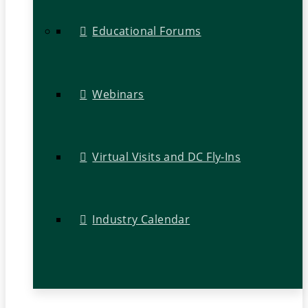
Educational Forums
Webinars
Virtual Visits and DC Fly-Ins
Industry Calendar