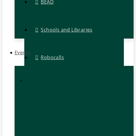
BEAD
Schools and Libraries
Events
Robocalls