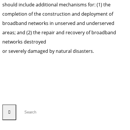
should include additional mechanisms for: (1) the
completion of the construction and deployment of
broadband networks in unserved and underserved
areas; and (2) the repair and recovery of broadband
networks destroyed
or severely damaged by natural disasters.