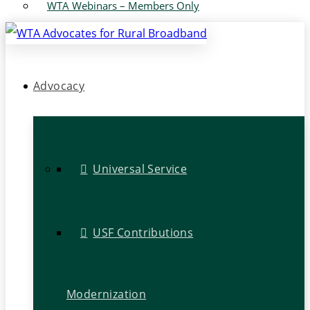
WTA Webinars – Members Only
Advocacy
Universal Service
USF Contributions
Modernization