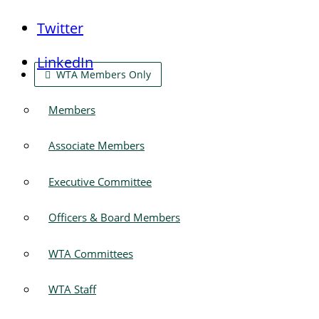
Twitter
LinkedIn
WTA Members Only
Members
Associate Members
Executive Committee
Officers & Board Members
WTA Committees
WTA Staff