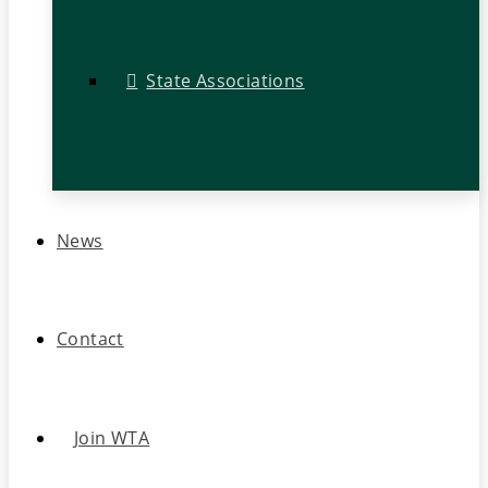
State Associations
News
Contact
Join WTA