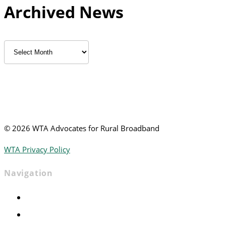
Archived News
Archived
News
©
2026 WTA Advocates for Rural Broadband
WTA Privacy Policy
Navigation
Home
Advocacy