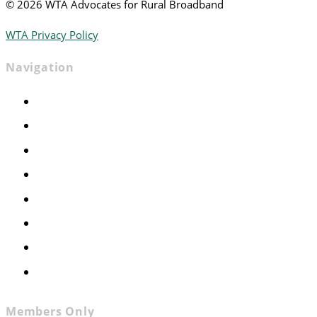
©
2026 WTA Advocates for Rural Broadband
WTA Privacy Policy
Navigation
Home
Advocacy
Events
Foundation
About
News
Contact
Join WTA
Members Only