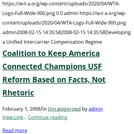
https://w-t-a.org/wp-content/uploads/2020/04/WTA-
Logo-Full-Wide-900.png
0
0
admin
https://w-t-a.org/wp-
content/uploads/2020/04/WTA-Logo-Full-Wide-900.png
admin
2008-02-15 14:35:58
2008-02-15 14:35:58
Developing
a Unified Intercarrier Compensation Regime
Coalition to Keep America
Connected Champions USF
Reform Based on Facts, Not
Rhetoric
/
February 1, 2008
in
Uncategorized
by
admin
View Link
…
Continue reading
Read more