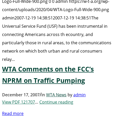
Logo-Full-Wide-900.png
0
0
admin
https://w-t-a.org/wp-
content/uploads/2020/04/WTA-Logo-Full-Wide-900.png
admin
2007-12-19 14:38:51
2007-12-19 14:38:51
The
Universal Service Fund (USF) has been instrumental in
connecting Americans across th ecountry, and
particularly those in rural areas, to the communications
network on which both urban and rural consumers
relay…
WTA Comments on the FCC’s
NPRM on Traffic Pumping
/
December 17, 2007
in
WTA News
by
admin
View PDF 121707
…
Continue reading
Read more