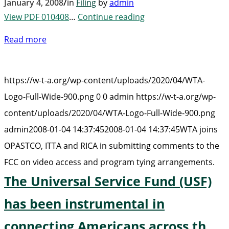
/
January 4, 2008
in
Filing
by
admin
View PDF 010408
…
Continue reading
Read more
https://w-t-a.org/wp-content/uploads/2020/04/WTA-
Logo-Full-Wide-900.png
0
0
admin
https://w-t-a.org/wp-
content/uploads/2020/04/WTA-Logo-Full-Wide-900.png
admin
2008-01-04 14:37:45
2008-01-04 14:37:45
WTA joins
OPASTCO, ITTA and RICA in submitting comments to the
FCC on video access and program tying arrangements.
The Universal Service Fund (USF)
has been instrumental in
connecting Americans across th