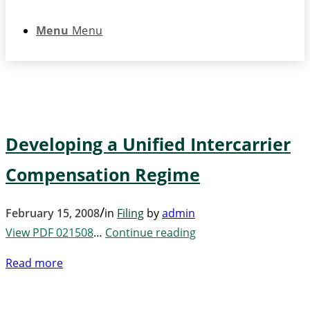
Menu
Menu
Developing a Unified Intercarrier
Compensation Regime
/
February 15, 2008
in
Filing
by
admin
View PDF 021508
…
Continue reading
Read more