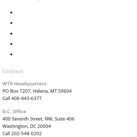
Members Only
Executive Committee
Officers & Board Members
WTA Committees
WTA Staff
Contact
WTA Headquarters
PO Box 7207, Helena, MT 59604
Call 406-443-6377
D.C. Office
400 Seventh Street, NW, Suite 406
Washington, DC 20004
Call 202-548-0202