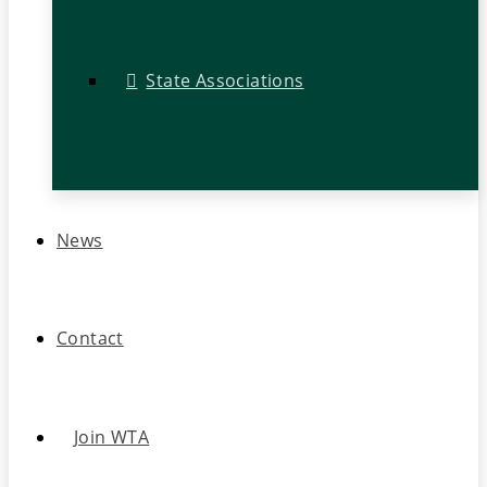
State Associations
News
Contact
Join WTA