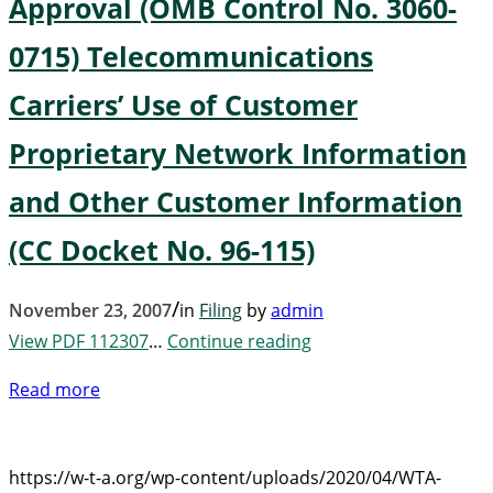
Approval (OMB Control No. 3060-
0715) Telecommunications
Carriers’ Use of Customer
Proprietary Network Information
and Other Customer Information
(CC Docket No. 96-115)
/
November 23, 2007
in
Filing
by
admin
View PDF 112307
…
Continue reading
Read more
https://w-t-a.org/wp-content/uploads/2020/04/WTA-