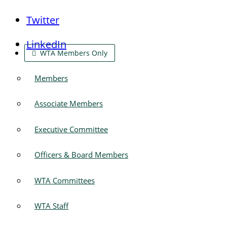
Twitter
LinkedIn
WTA Members Only
Members
Associate Members
Executive Committee
Officers & Board Members
WTA Committees
WTA Staff