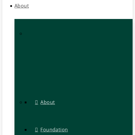
About
About
Foundation