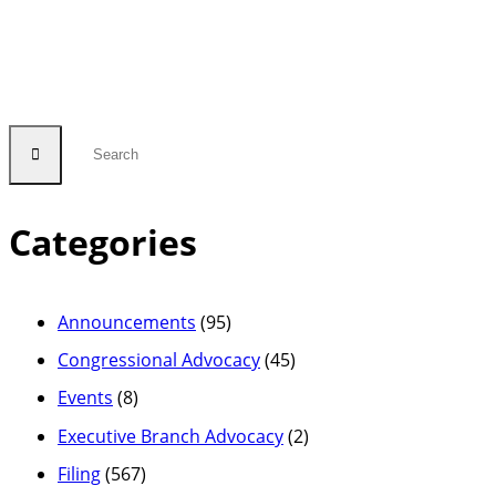
Categories
Announcements
(95)
Congressional Advocacy
(45)
Events
(8)
Executive Branch Advocacy
(2)
Filing
(567)