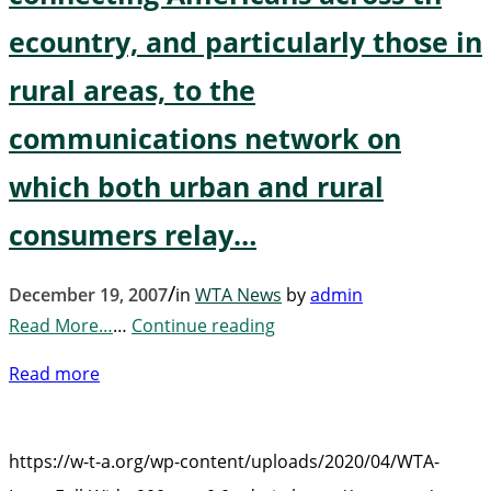
ecountry, and particularly those in
rural areas, to the
communications network on
which both urban and rural
consumers relay…
/
December 19, 2007
in
WTA News
by
admin
Read More…
…
Continue reading
Read more
https://w-t-a.org/wp-content/uploads/2020/04/WTA-