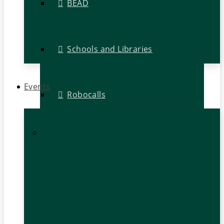
BEAD
Schools and Libraries
Events
Robocalls