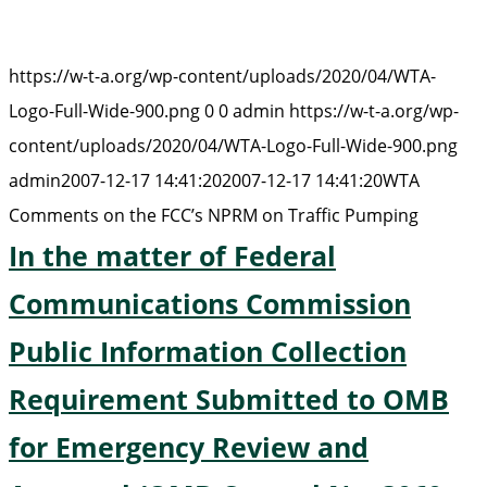
https://w-t-a.org/wp-content/uploads/2020/04/WTA-
Logo-Full-Wide-900.png
0
0
admin
https://w-t-a.org/wp-
content/uploads/2020/04/WTA-Logo-Full-Wide-900.png
admin
2007-12-17 14:41:20
2007-12-17 14:41:20
WTA
Comments on the FCC’s NPRM on Traffic Pumping
In the matter of Federal
Communications Commission
Public Information Collection
Requirement Submitted to OMB
for Emergency Review and