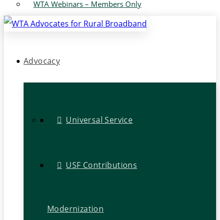
WTA Webinars – Members Only
Advocacy
Universal Service
USF Contributions
Modernization