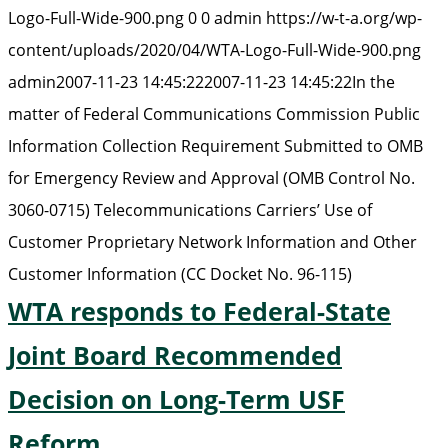
Logo-Full-Wide-900.png
0
0
admin
https://w-t-a.org/wp-
content/uploads/2020/04/WTA-Logo-Full-Wide-900.png
admin
2007-11-23 14:45:22
2007-11-23 14:45:22
In the
matter of Federal Communications Commission Public
Information Collection Requirement Submitted to OMB
for Emergency Review and Approval (OMB Control No.
3060-0715) Telecommunications Carriers’ Use of
Customer Proprietary Network Information and Other
Customer Information (CC Docket No. 96-115)
WTA responds to Federal-State
Joint Board Recommended
Decision on Long-Term USF
Reform