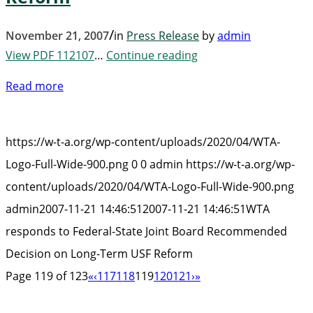
/
November 21, 2007
in
Press Release
by
admin
View PDF 112107
…
Continue reading
Read more
https://w-t-a.org/wp-content/uploads/2020/04/WTA-
Logo-Full-Wide-900.png
0
0
admin
https://w-t-a.org/wp-
content/uploads/2020/04/WTA-Logo-Full-Wide-900.png
admin
2007-11-21 14:46:51
2007-11-21 14:46:51
WTA
responds to Federal-State Joint Board Recommended
Decision on Long-Term USF Reform
Page 119 of 123
«
‹
117
118
119
120
121
›
»