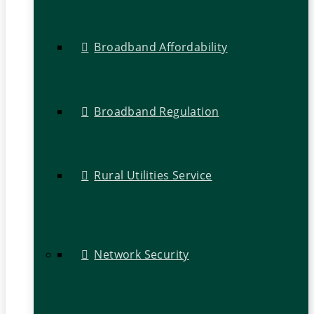
Broadband Affordability
Broadband Regulation
Rural Utilities Service
Network Security