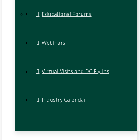
Educational Forums
Webinars
Virtual Visits and DC Fly-Ins
Industry Calendar