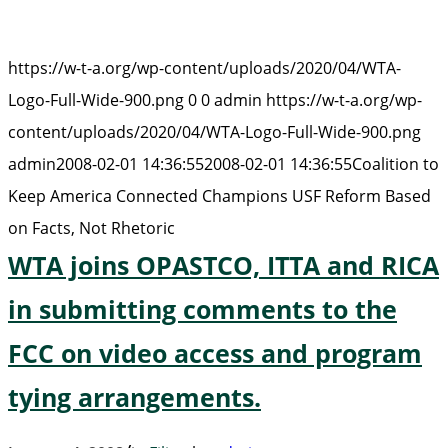
https://w-t-a.org/wp-content/uploads/2020/04/WTA-
Logo-Full-Wide-900.png
0
0
admin
https://w-t-a.org/wp-
content/uploads/2020/04/WTA-Logo-Full-Wide-900.png
admin
2008-02-01 14:36:55
2008-02-01 14:36:55
Coalition to
Keep America Connected Champions USF Reform Based
on Facts, Not Rhetoric
WTA joins OPASTCO, ITTA and RICA
in submitting comments to the
FCC on video access and program
tying arrangements.