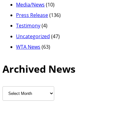
Media/News
(10)
Press Release
(136)
Testimony
(4)
Uncategorized
(47)
WTA News
(63)
Archived News
Archived
News