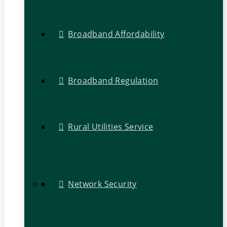
Broadband Affordability
Broadband Regulation
Rural Utilities Service
Network Security