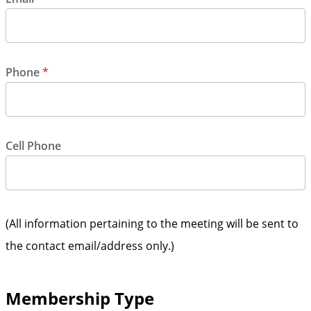
Phone
*
Cell Phone
(All information pertaining to the meeting will be sent to
the contact email/address only.)
Membership Type