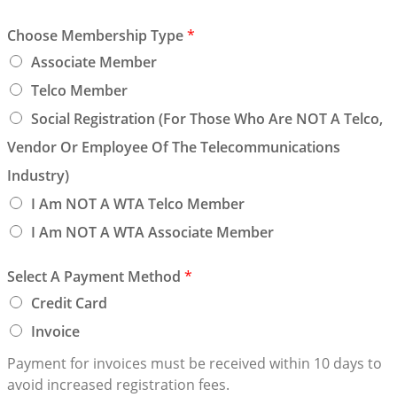
Choose Membership Type
*
Associate Member
Telco Member
Social Registration (for Those Who Are NOT A Telco,
Vendor Or Employee Of The Telecommunications
Industry)
I Am NOT A WTA Telco Member
I Am NOT A WTA Associate Member
Select A Payment Method
*
Credit Card
Invoice
Payment for invoices must be received within 10 days to
avoid increased registration fees.