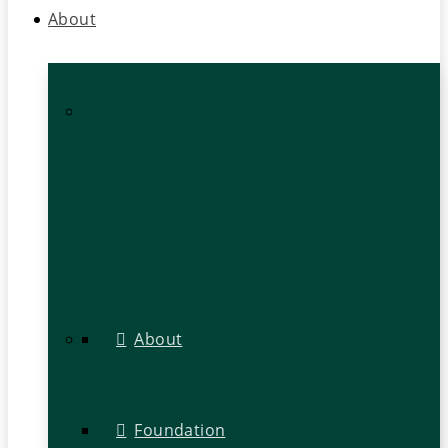
About
About
Foundation