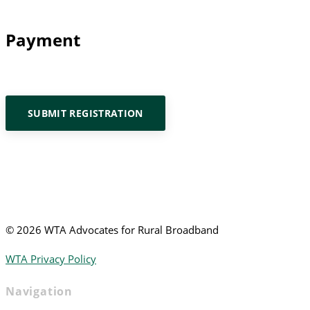
Payment
SUBMIT REGISTRATION
©
2026 WTA Advocates for Rural Broadband
WTA Privacy Policy
Navigation