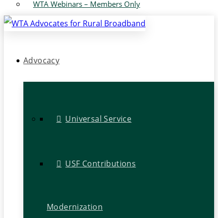
WTA Webinars – Members Only
Advocacy
Universal Service
USF Contributions
Modernization