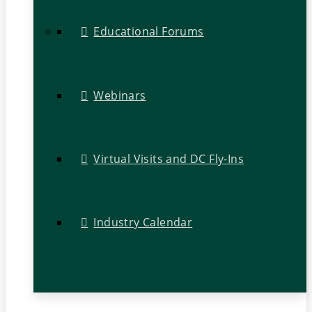
Educational Forums
Webinars
Virtual Visits and DC Fly-Ins
Industry Calendar