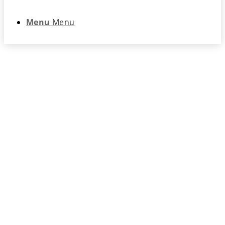
Menu
Menu
Registration – 2024
Fall Educational
Forum