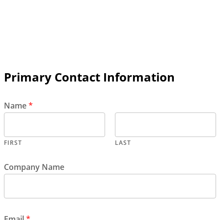
Primary Contact Information
Name
*
FIRST
LAST
Company Name
Email
*