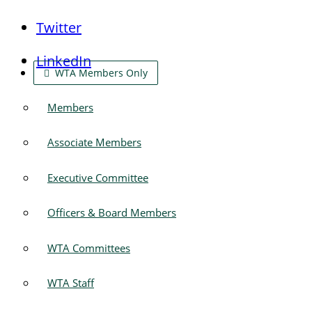
Twitter
LinkedIn
WTA Members Only
Members
Associate Members
Executive Committee
Officers & Board Members
WTA Committees
WTA Staff