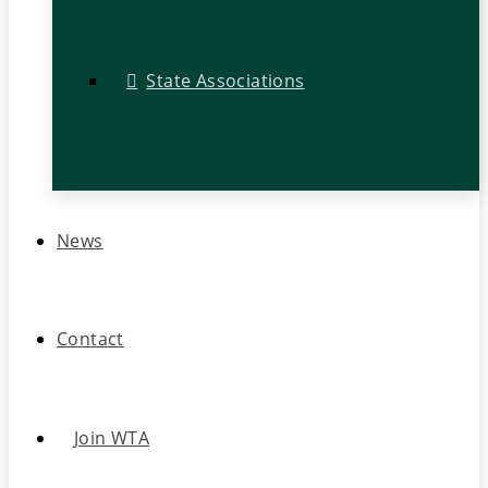
State Associations
News
Contact
Join WTA