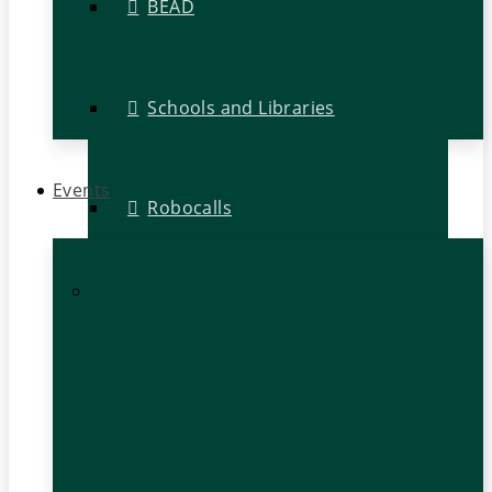
BEAD
Schools and Libraries
Events
Robocalls