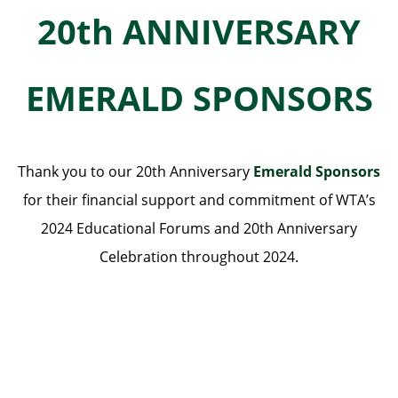
20th ANNIVERSARY
EMERALD SPONSORS
Thank you to our 20th Anniversary
Emerald Sponsors
for their financial support and commitment of WTA’s
2024 Educational Forums and 20th Anniversary
Celebration throughout 2024.