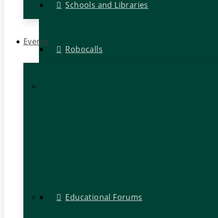
Schools and Libraries
Events
Robocalls
Educational Forums