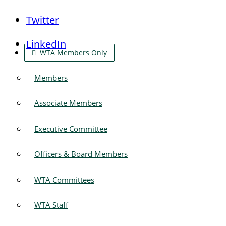
Twitter
LinkedIn
WTA Members Only
Members
Associate Members
Executive Committee
Officers & Board Members
WTA Committees
WTA Staff