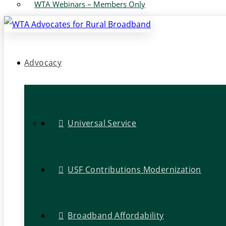
WTA Webinars – Members Only
Advocacy
Universal Service
USF Contributions Modernization
Broadband Affordability