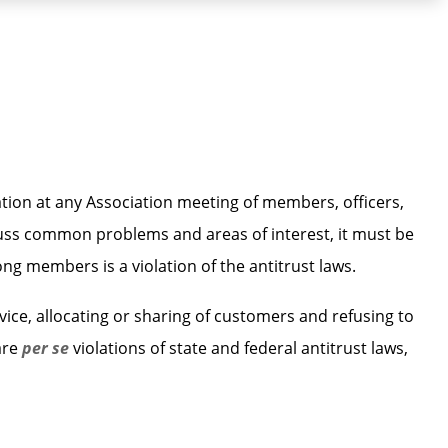
tion at any Association meeting of members, officers,
scuss common problems and areas of interest, it must be
g members is a violation of the antitrust laws.
ice, allocating or sharing of customers and refusing to
are
per se
violations of state and federal antitrust laws,