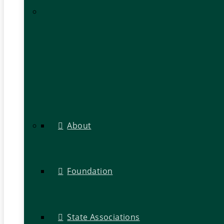
About
Foundation
State Associations