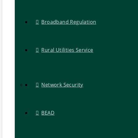
Broadband Regulation
Rural Utilities Service
Network Security
BEAD