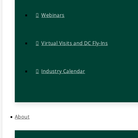
Webinars
Virtual Visits and DC Fly-Ins
Industry Calendar
About