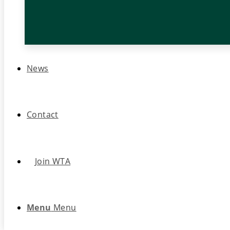
News
Contact
Join WTA
Menu
Menu