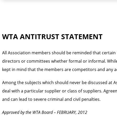
WTA ANTITRUST STATEMENT
All Association members should be reminded that certain t
directors or committees whether formal or informal. While
kept in mind that the members are competitors and any act
Among the subjects which should never be discussed at Ass
deal with a particular supplier or class of suppliers. Agr
and can lead to severe criminal and civil penalties.
Approved by the WTA Board – FEBRUARY, 2012