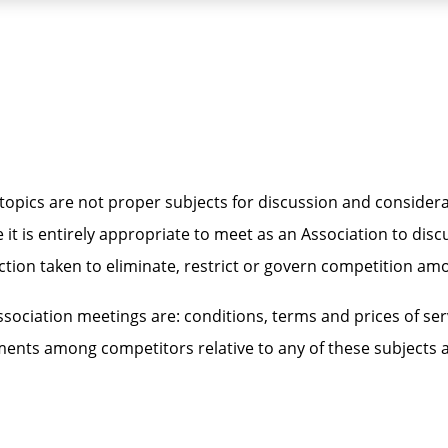
opics are not proper subjects for discussion and considera
 it is entirely appropriate to meet as an Association to di
ion taken to eliminate, restrict or govern competition amon
ociation meetings are: conditions, terms and prices of serv
eements among competitors relative to any of these subjects 