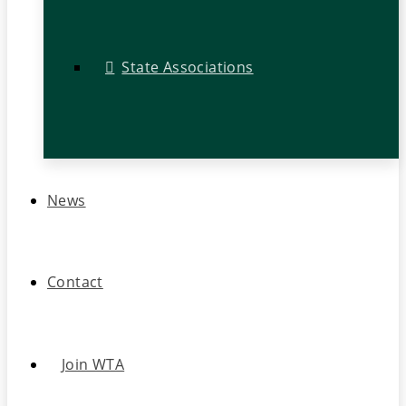
State Associations
News
Contact
Join WTA