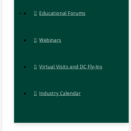
Educational Forums
Webinars
Virtual Visits and DC Fly-Ins
Industry Calendar