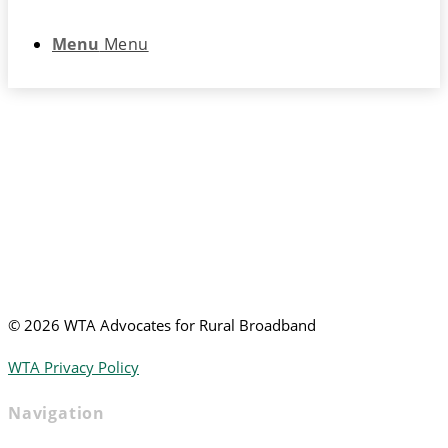
Menu
Menu
©
2026 WTA Advocates for Rural Broadband
WTA Privacy Policy
Navigation