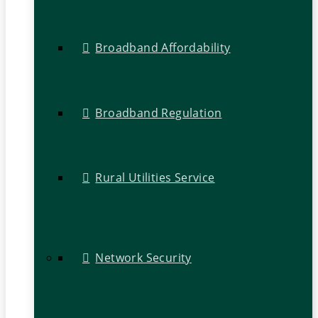
Broadband Affordability
Broadband Regulation
Rural Utilities Service
Network Security