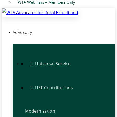
WTA Webinars – Members Only
Advocacy
Universal Service
USF Contributions
Modernization