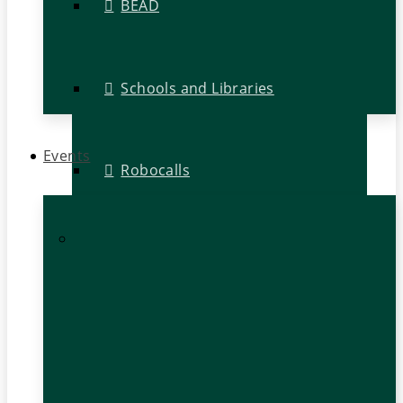
BEAD
Schools and Libraries
Events
Robocalls