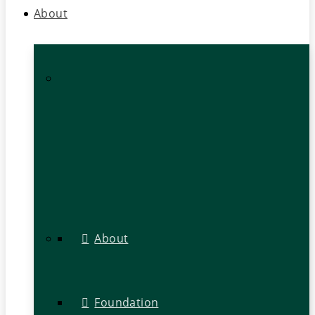
About
About
Foundation