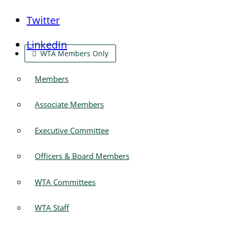
Twitter
LinkedIn
WTA Members Only
Members
Associate Members
Executive Committee
Officers & Board Members
WTA Committees
WTA Staff