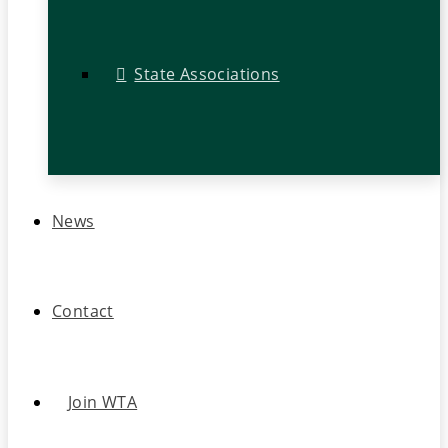
State Associations
News
Contact
Join WTA