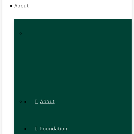
About
About
Foundation