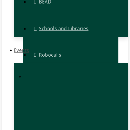
BEAD
Schools and Libraries
Events
Robocalls