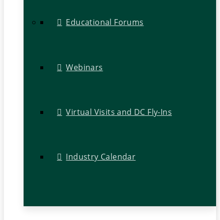
Educational Forums
Webinars
Virtual Visits and DC Fly-Ins
Industry Calendar