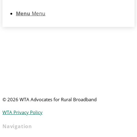
Menu
Menu
©
2026 WTA Advocates for Rural Broadband
WTA Privacy Policy
Navigation