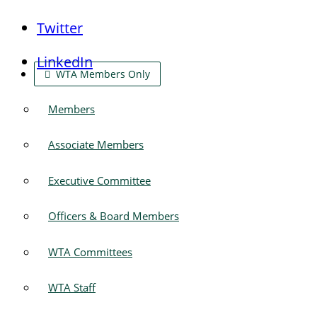
Twitter
LinkedIn
WTA Members Only
Members
Associate Members
Executive Committee
Officers & Board Members
WTA Committees
WTA Staff