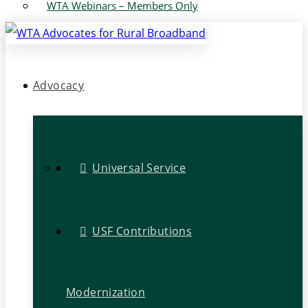
WTA Webinars – Members Only
Advocacy
Universal Service
USF Contributions
Modernization