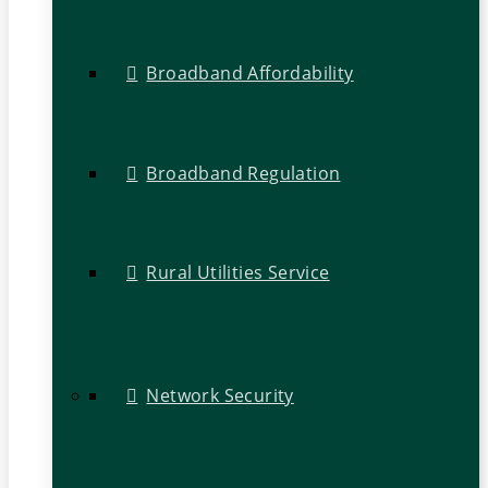
Broadband Affordability
Broadband Regulation
Rural Utilities Service
Network Security