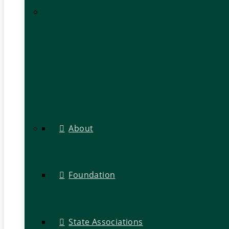
About
Foundation
State Associations