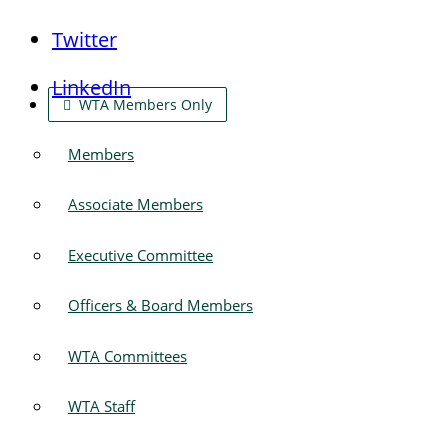
Twitter
LinkedIn
WTA Members Only
Members
Associate Members
Executive Committee
Officers & Board Members
WTA Committees
WTA Staff