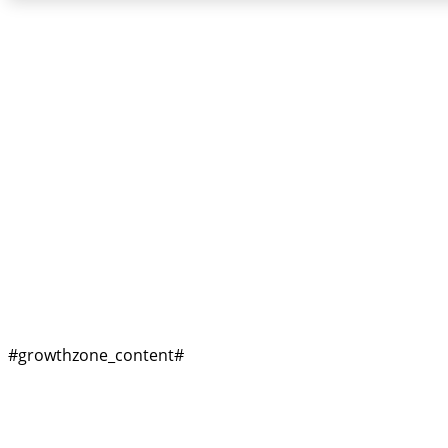
#growthzone_headi
#growthzone_content#