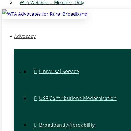
WTA Webinars – Members Only
Advocacy
Universal Service
USF Contributions Modernization
Broadband Affordability