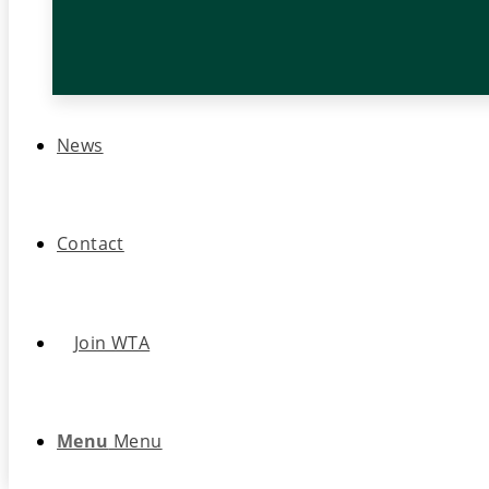
News
Contact
Join WTA
Menu
Menu