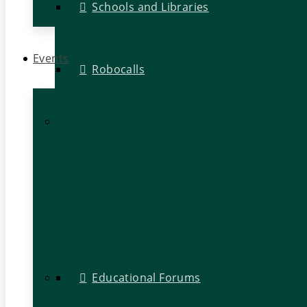
Schools and Libraries
Events
Robocalls
Educational Forums