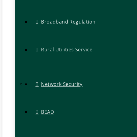
Broadband Regulation
Rural Utilities Service
Network Security
BEAD