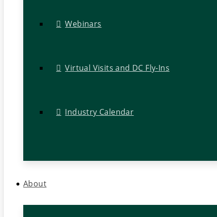
Webinars
Virtual Visits and DC Fly-Ins
Industry Calendar
About